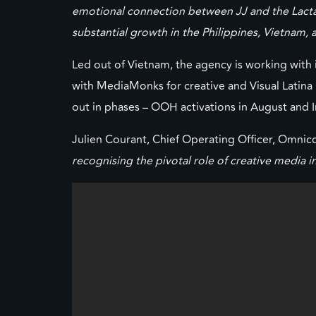
emotional connection between JJ and the Lactacy
substantial growth in the Philippines, Vietnam,
Led out of Vietnam, the agency is working with 
with MediaMonks for creative and Visual Latina f
out in phases – OOH activations in August and
Julien Courant, Chief Operating Officer, Omn
recognising the pivotal role of creative media 