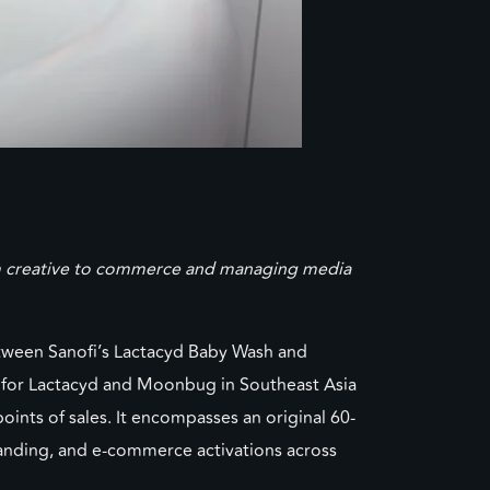
rom creative to commerce and managing media
ween Sanofi’s Lactacyd Baby Wash and
 for Lactacyd and Moonbug in Southeast Asia
ts of sales. It encompasses an original 60-
randing, and e-commerce activations across