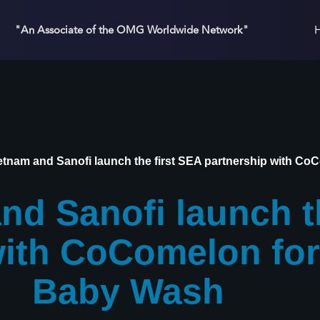
"An Associate of the OMG Worldwide Network"
tnam and Sanofi launch the first SEA partnership with C
d Sanofi launch th
with CoComelon fo
Baby Wash