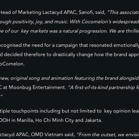
ead of Marketing Lactacyd APAC, Sanofi, said,
“This associa
ough positivity, joy, and music. With Cocomelon’s widesprea
ree of our key markets was a natural progression. We are thrill
cognised the need for a campaign that resonated emotionally 
d decided therefore to drastically change how the brand app
 CoComelon.
 a new, original song and animation featuring the brand along
AC at Moonbug Entertainment.
“A first-of-its-kind partnership 
”
le touchpoints including but not limited to key opinion leader
OOH in Manilla, Ho Chi Minh City and Jakarta.
actacyd APAC, OMD Vietnam said,
“From the outset, we envisi