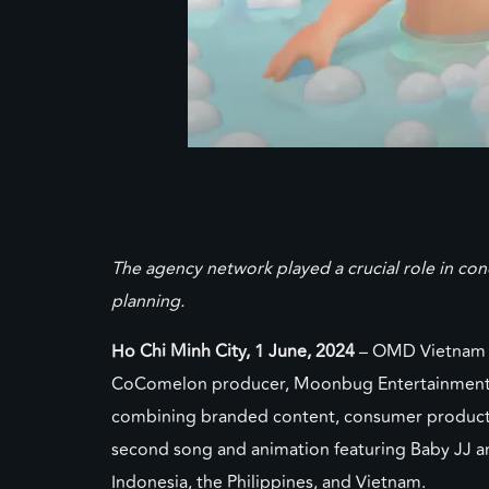
The agency network played a crucial role in co
planning.
Ho Chi Minh City, 1 June, 2024
– OMD Vietnam a
CoComelon producer, Moonbug Entertainment. Th
combining branded content, consumer product l
second song and animation featuring Baby JJ an
Indonesia, the Philippines, and Vietnam.