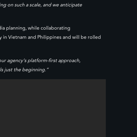
ng on such a scale, and we anticipate
ia planning, while collaborating
 in Vietnam and Philippines and will be rolled
ur agency’s platform-first approach,
s just the beginning.”