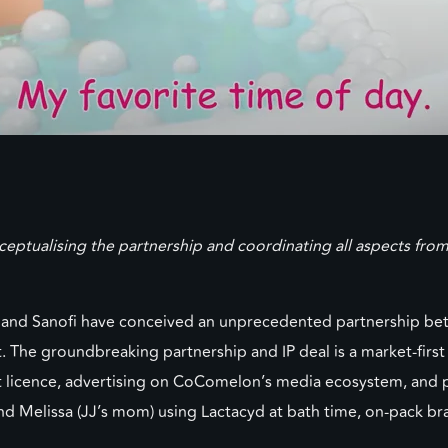
nceptualising the partnership and coordinating all aspects f
nd Sanofi have conceived an unprecedented partnership bet
e groundbreaking partnership and IP deal is a market-first
icence, advertising on CoComelon’s media ecosystem, and poin
d Melissa (JJ’s mom) using Lactacyd at bath time, on-pack b