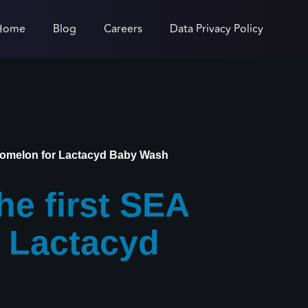
Home
Blog
Careers
Data Privacy Policy
oComelon for Lactacyd Baby Wash
e first SEA
r Lactacyd