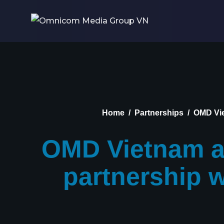
Home
Partnerships
OMD Vie
OMD Vietnam an
partnership 