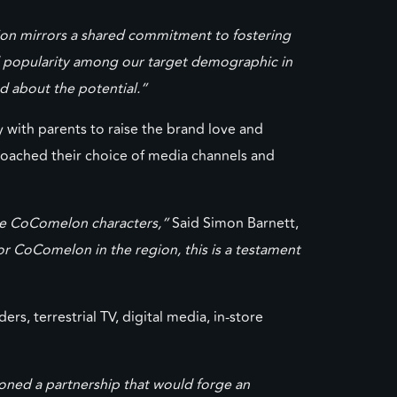
tion mirrors a shared commitment to fostering
d popularity among our target demographic in
ed about the potential.”
with parents to raise the brand love and
roached their choice of media channels and
side CoComelon characters,”
Said Simon Barnett,
for CoComelon in the region, this is a testament
s, terrestrial TV, digital media, in-store
oned a partnership that would forge an