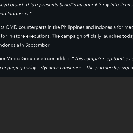
d brand. This represents Sanofi’s inaugural foray into licensi
 and Indonesia.”
its OMD counterparts in the Philippines and Indonesia for med
or in-store executions. The campaign officially launches today
 Indonesia in September
icom Media Group Vietnam added, “
This campaign epitomises o
in engaging today’s dynamic consumers. This partnership signal