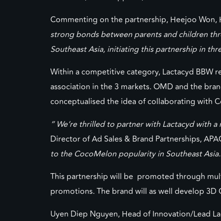
Commenting on the partnership, Heejoo Won, H
strong bonds between parents and children thr
Southeast Asia, initiating this partnership in th
Within a competitive category, Lactacyd BBW re
association in the 3 markets. OMD and the bran
conceptualised the idea of collaborating with
”
W
e’re thrilled to partner with Lactacyd with
Director of Ad Sales & Brand Partnerships, AP
to the
CocoMelon
popularity in Southeast Asia.
This partnership will be promoted through multip
promotions. The brand will as well develop 3D 
Uyen Diep Nguyen, Head of Innovation/Lead L