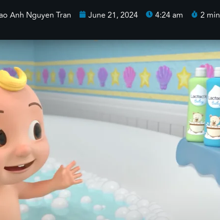
ao Anh Nguyen Tran
June 21, 2024
4:24 am
2 min