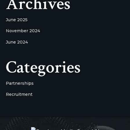
Archives
June 2025
November 2024
June 2024
Categories
Partnerships
Recruitment