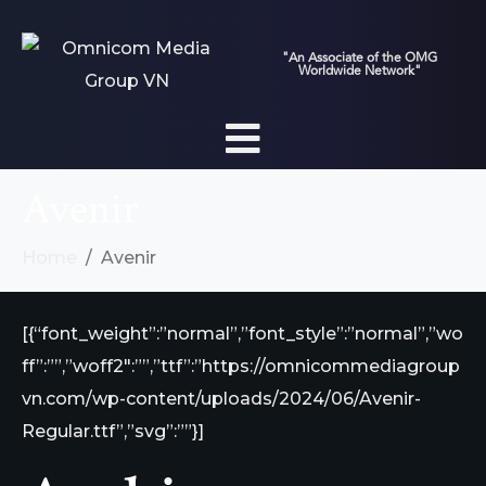
"An Associate of the OMG
Worldwide Network"
Avenir
Home
Avenir
[{“font_weight”:”normal”,”font_style”:”normal”,”wo
ff”:””,”woff2″:””,”ttf”:”https://omnicommediagroup
vn.com/wp-content/uploads/2024/06/Avenir-
Regular.ttf”,”svg”:””}]